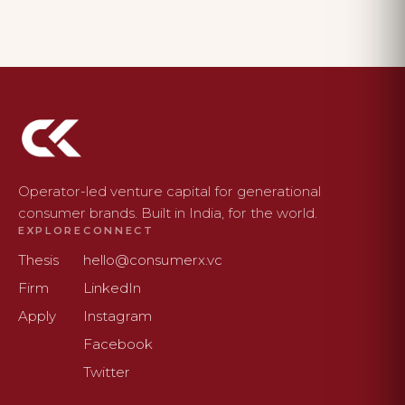
Operator-led venture capital for generational
consumer brands. Built in India, for the world.
EXPLORE
CONNECT
Thesis
hello@consumerx.vc
Firm
LinkedIn
Apply
Instagram
Facebook
Twitter