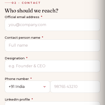
02 - CONTACT
Who should we reach?
Official email address
*
Contact person name
*
Designation
*
Phone number
*
LinkedIn profile
*