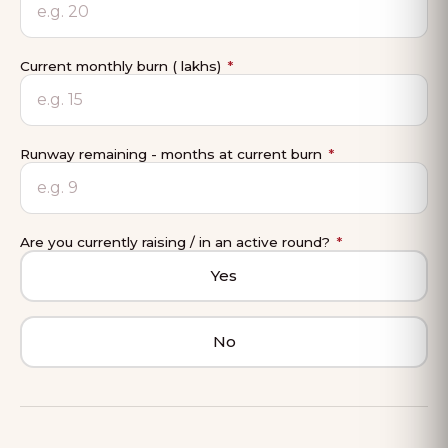
Current monthly burn (₹ lakhs)
*
Runway remaining - months at current burn
*
Are you currently raising / in an active round?
*
Yes
No