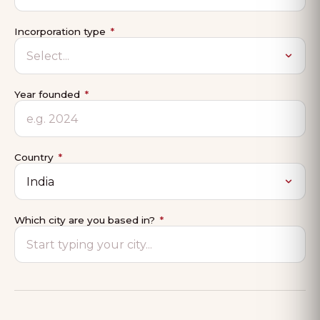
Incorporation type
*
Year founded
*
Country
*
Which city are you based in?
*