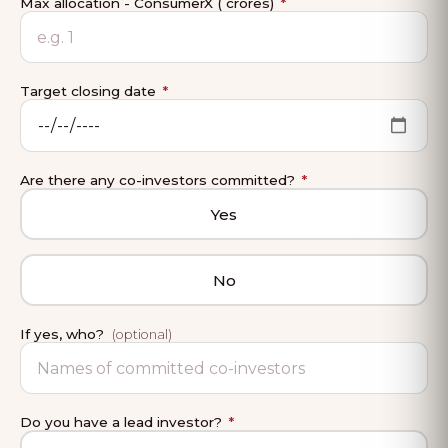
Max allocation - ConsumerX (₹ crores)
*
Target closing date
*
Are there any co-investors committed?
*
Yes
No
If yes, who?
(optional)
Do you have a lead investor?
*