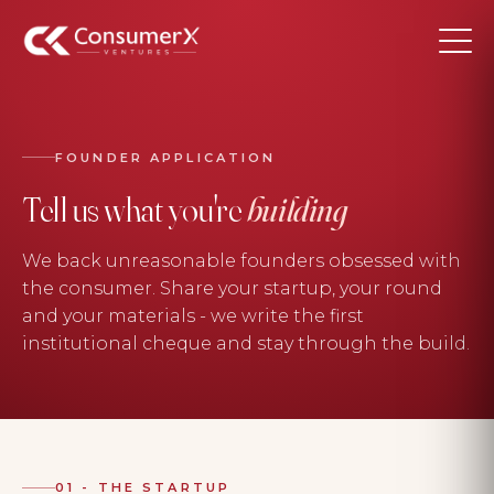
FOUNDER APPLICATION
Tell us what you're
building
We back unreasonable founders obsessed with
the consumer. Share your startup, your round
and your materials - we write the first
institutional cheque and stay through the build.
01 - THE STARTUP