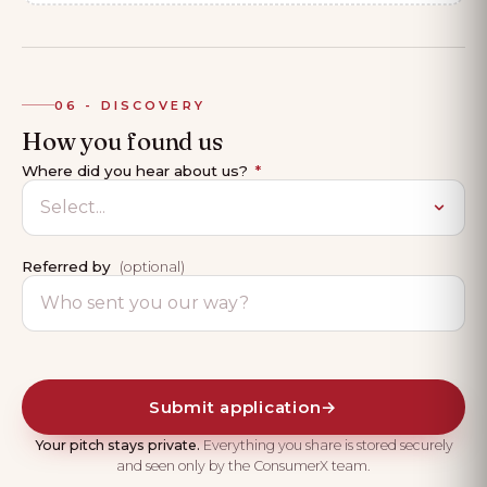
06 - DISCOVERY
How you found us
Where did you hear about us?
*
Referred by
(optional)
Submit application
→
Your pitch stays private.
Everything you share is stored securely
and seen only by the ConsumerX team.