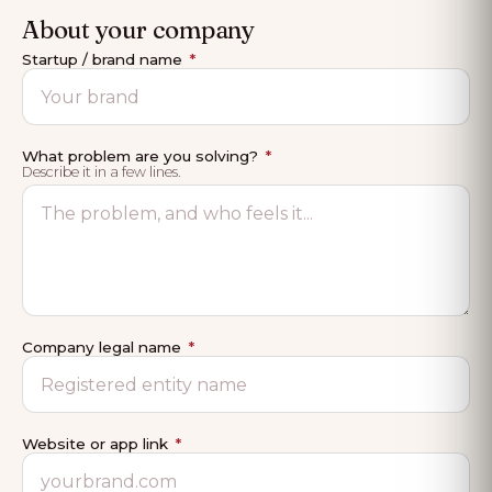
About your company
Startup / brand name
*
What problem are you solving?
*
Describe it in a few lines.
Company legal name
*
Website or app link
*