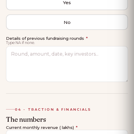
Yes
No
Details of previous fundraising rounds
*
Type NA if none.
04 - TRACTION & FINANCIALS
The numbers
Current monthly revenue (₹ lakhs)
*