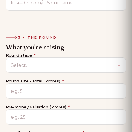
03 - THE ROUND
What you're raising
Round stage
*
Round size - total (₹ crores)
*
Pre-money valuation (₹ crores)
*