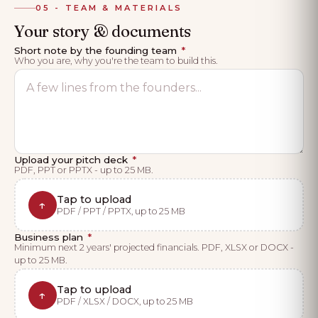
05 - TEAM & MATERIALS
Your story & documents
Short note by the founding team
*
Who you are, why you're the team to build this.
Upload your pitch deck
*
PDF, PPT or PPTX - up to 25 MB.
Tap to upload
↑
PDF / PPT / PPTX, up to 25 MB
Business plan
*
Minimum next 2 years' projected financials. PDF, XLSX or DOCX -
up to 25 MB.
Tap to upload
↑
PDF / XLSX / DOCX, up to 25 MB